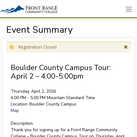
Event Summary
Registration Closed
Boulder County Campus Tour:
April 2 – 4:00-5:00pm
Thursday, April 2, 2026
4:00 PM - 5:00 PM
Mountain Standard Time
Location:
Boulder County Campus
Map
Description:
Thank you for signing up for a Front Range Community
College – Boulder County Campus Tour on Thursday, April