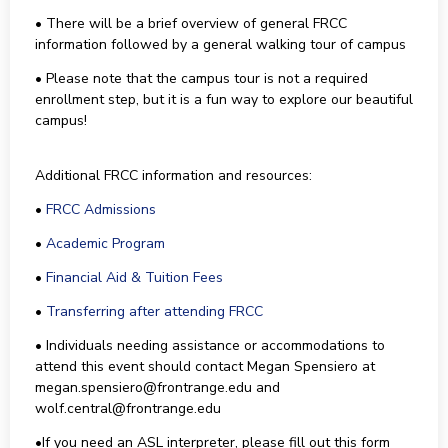
• There will be a brief overview of general FRCC
information followed by a general walking tour of campus
• Please note that the campus tour is not a required
enrollment step, but it is a fun way to explore our beautiful
campus!
Additional FRCC information and resources:
•
FRCC Admissions
•
Academic Program
•
Financial Aid & Tuition Fees
•
Transferring after attending FRCC
• Individuals needing assistance or accommodations to
attend this event should contact Megan Spensiero at
megan.spensiero@frontrange.edu and
wolf.central@frontrange.edu
•If you need an ASL interpreter, please fill out this form