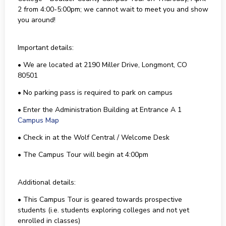
2 from 4:00-5:00pm; we cannot wait to meet you and show
you around!
Important details:
• We are located at 2190 Miller Drive, Longmont, CO
80501
• No parking pass is required to park on campus
• Enter the Administration Building at Entrance A 1
Campus Map
• Check in at the Wolf Central / Welcome Desk
• The Campus Tour will begin at 4:00pm
Additional details:
• This Campus Tour is geared towards prospective
students (i.e. students exploring colleges and not yet
enrolled in classes)