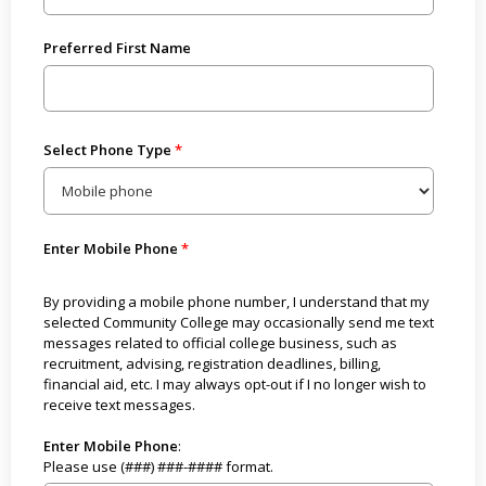
Preferred First Name
Select Phone Type
Enter Mobile Phone
By providing a mobile phone number, I understand that my
selected Community College may occasionally send me text
messages related to official college business, such as
recruitment, advising, registration deadlines, billing,
financial aid, etc. I may always opt-out if I no longer wish to
receive text messages.
Enter Mobile Phone
:
Please use (###) ###-#### format.