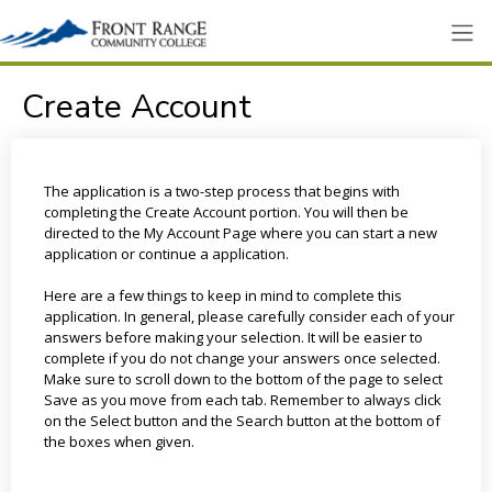
Create Account
The application is a two-step process that begins with
completing the Create Account portion. You will then be
directed to the My Account Page where you can start a new
application or continue a application.
Here are a few things to keep in mind to complete this
application. In general, please carefully consider each of your
answers before making your selection. It will be easier to
complete if you do not change your answers once selected.
Make sure to scroll down to the bottom of the page to select
Save as you move from each tab. Remember to always click
on the Select button and the Search button at the bottom of
the boxes when given.