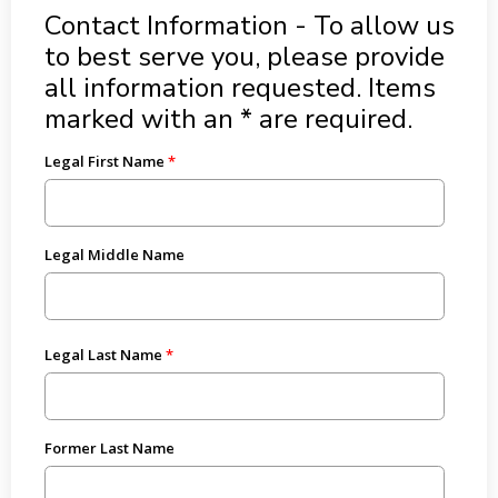
Contact Information - To allow us
to best serve you, please provide
all information requested. Items
marked with an * are required.
Legal First Name
Legal Middle Name
Legal Last Name
Former Last Name