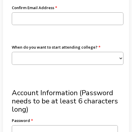
Confirm Email Address
When do you want to start attending college?
Account Information (Password
needs to be at least 6 characters
long)
Password