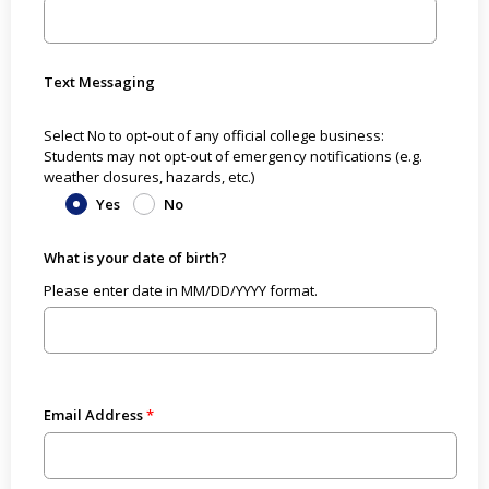
Text Messaging
Select No to opt-out of any official college business:
Students may not opt-out of emergency notifications (e.g.
weather closures, hazards, etc.)
Yes
No
What is your date of birth?
Please enter date in MM/DD/YYYY format.
Email Address