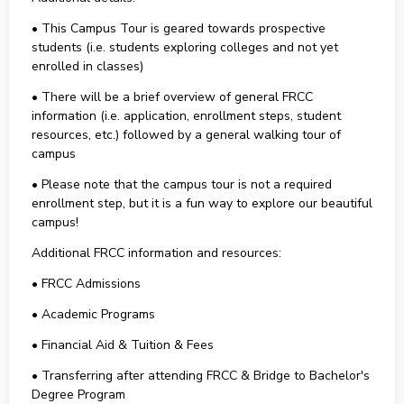
• This Campus Tour is geared towards prospective
students (i.e. students exploring colleges and not yet
enrolled in classes)
• There will be a brief overview of general FRCC
information (i.e. application, enrollment steps, student
resources, etc.) followed by a general walking tour of
campus
• Please note that the campus tour is not a required
enrollment step, but it is a fun way to explore our beautiful
campus!
Additional FRCC information and resources:
• FRCC Admissions
• Academic Programs
• Financial Aid & Tuition & Fees
• Transferring after attending FRCC & Bridge to Bachelor's
Degree Program