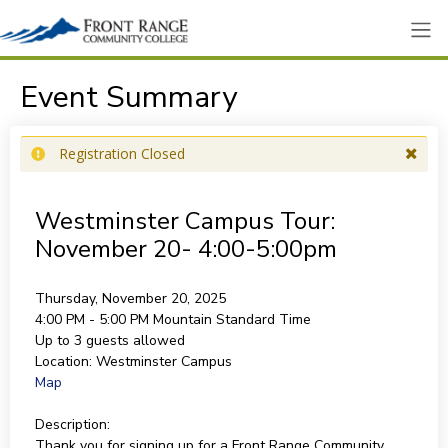
Event Summary
Registration Closed
Westminster Campus Tour:
November 20- 4:00-5:00pm
Thursday, November 20, 2025
4:00 PM - 5:00 PM
Mountain Standard Time
Up to 3 guests allowed
Location:
Westminster Campus
Map
Description:
Thank you for signing up for a Front Range Community