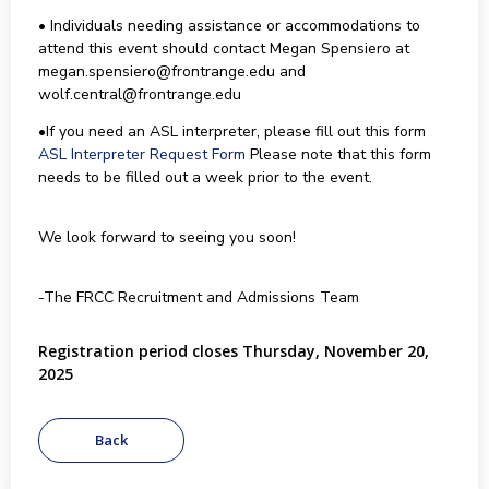
• Individuals needing assistance or accommodations to
attend this event should contact Megan Spensiero at
megan.spensiero@frontrange.edu and
wolf.central@frontrange.edu
•If you need an ASL interpreter, please fill out this form
ASL Interpreter Request Form
Please note that this form
needs to be filled out a week prior to the event.
We look forward to seeing you soon!
-The FRCC Recruitment and Admissions Team
Registration period closes Thursday, November 20,
2025