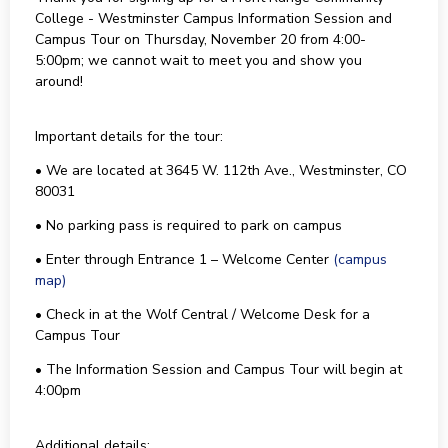
College - Westminster Campus Information Session and
Campus Tour on Thursday, November 20 from 4:00-
5:00pm; we cannot wait to meet you and show you
around!
Important details for the tour:
• We are located at 3645 W. 112th Ave., Westminster, CO
80031
• No parking pass is required to park on campus
• Enter through Entrance 1 – Welcome Center
(campus
map)
• Check in at the Wolf Central / Welcome Desk for a
Campus Tour
• The Information Session and Campus Tour will begin at
4:00pm
Additional details: