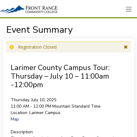
Event Summary
Registration Closed
Larimer County Campus Tour:
Thursday – July 10 – 11:00am
-12:00pm
Thursday, July 10, 2025
11:00 AM - 12:00 PM
Mountain Standard Time
Location:
Larimer Campus
Map
Description: