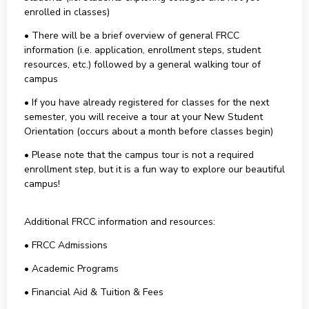
enrolled in classes)
• There will be a brief overview of general FRCC
information (i.e. application, enrollment steps, student
resources, etc.) followed by a general walking tour of
campus
• If you have already registered for classes for the next
semester, you will receive a tour at your New Student
Orientation (occurs about a month before classes begin)
• Please note that the campus tour is not a required
enrollment step, but it is a fun way to explore our beautiful
campus!
Additional FRCC information and resources:
• FRCC Admissions
• Academic Programs
• Financial Aid & Tuition & Fees