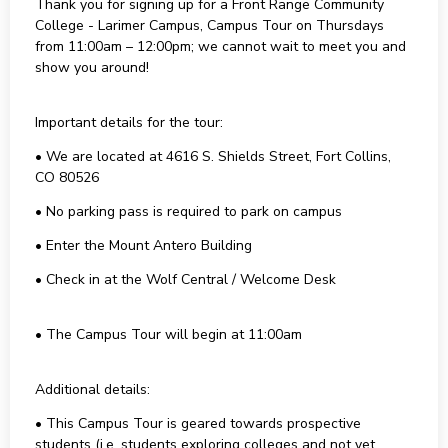
Thank you for signing up for a Front Range Community
College - Larimer Campus, Campus Tour on Thursdays
from 11:00am – 12:00pm; we cannot wait to meet you and
show you around!
Important details for the tour:
• We are located at 4616 S. Shields Street, Fort Collins,
CO 80526
• No parking pass is required to park on campus
• Enter the Mount Antero Building
• Check in at the Wolf Central / Welcome Desk
• The Campus Tour will begin at 11:00am
Additional details:
• This Campus Tour is geared towards prospective
students (i.e. students exploring colleges and not yet