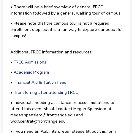
• There will be a brief overview of general FRCC
information followed by a general walking tour of campus
• Please note that the campus tour is not a required
enrollment step, but it is a fun way to explore our beautiful
campus!
Additional FRCC information and resources:
•
FRCC Admissions
•
Academic Program
•
Financial Aid & Tuition Fees
•
Transferring after attending FRCC
• Individuals needing assistance or accommodations to
attend this event should contact Megan Spensiero at
megan.spensiero@frontrange.edu and
wolf.central@frontrange.edu
•If you need an ASL interpreter, please fill out this form