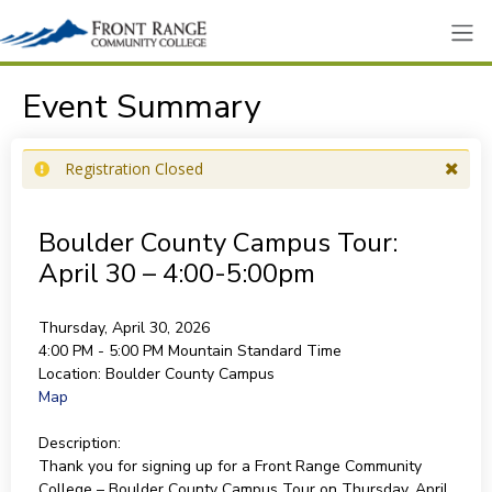
Event Summary
Registration Closed
Boulder County Campus Tour:
April 30 – 4:00-5:00pm
Thursday, April 30, 2026
4:00 PM - 5:00 PM
Mountain Standard Time
Location:
Boulder County Campus
Map
Description:
Thank you for signing up for a Front Range Community
College – Boulder County Campus Tour on Thursday, April