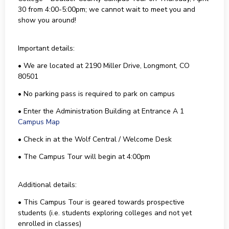
30 from 4:00-5:00pm; we cannot wait to meet you and
show you around!
Important details:
• We are located at 2190 Miller Drive, Longmont, CO
80501
• No parking pass is required to park on campus
• Enter the Administration Building at Entrance A 1
Campus Map
• Check in at the Wolf Central / Welcome Desk
• The Campus Tour will begin at 4:00pm
Additional details:
• This Campus Tour is geared towards prospective
students (i.e. students exploring colleges and not yet
enrolled in classes)