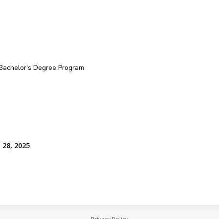
 Bachelor's Degree Program
 28, 2025