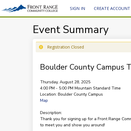
SIGN IN
CREATE ACCOUNT
Event Summary
Registration Closed
Boulder County Campus T
Thursday, August 28, 2025
4:00 PM - 5:00 PM
Mountain Standard Time
Location:
Boulder County Campus
Map
Description:
Thank you for signing up for a Front Range Co
to meet you and show you around!