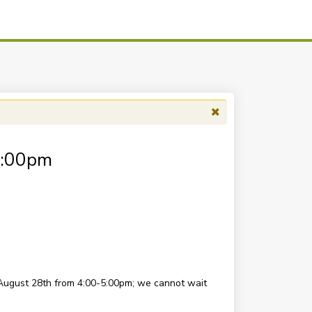
5:00pm
August 28th from 4:00-5:00pm; we cannot wait