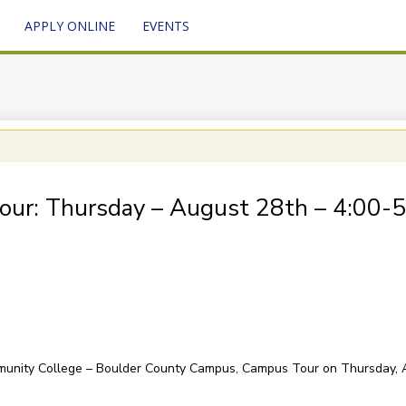
APPLY ONLINE
EVENTS
our: Thursday – August 28th – 4:00-
mmunity College – Boulder County Campus, Campus Tour on Thursday, 