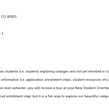
t, CO 80501
A 1
 students (i.e. students exploring colleges and not yet enrolled in c
information (i.e. application, enrollment steps, student resources, et
 the next semester, you will receive a tour at your New Student Orient
red enrollment step, but it is a fun way to explore our beautiful campu