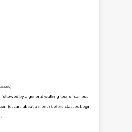
lasses)
c.) followed by a general walking tour of campus
ation (occurs about a month before classes begin)
s!