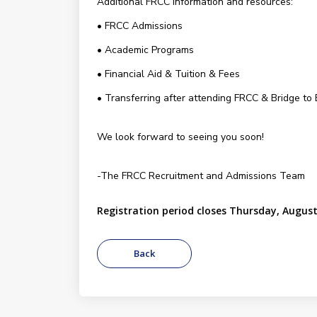
Additional FRCC information and resources:
• FRCC Admissions
• Academic Programs
• Financial Aid & Tuition & Fees
• Transferring after attending FRCC & Bridge to
We look forward to seeing you soon!
-The FRCC Recruitment and Admissions Team
Registration period closes Thursday, August