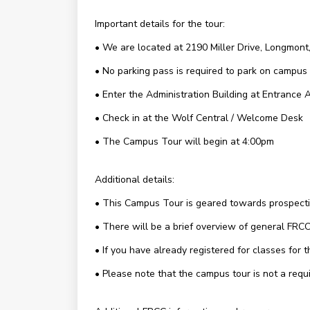
Important details for the tour:
• We are located at 2190 Miller Drive, Longmon
• No parking pass is required to park on campus
• Enter the Administration Building at Entrance 
• Check in at the Wolf Central / Welcome Desk
• The Campus Tour will begin at 4:00pm
Additional details:
• This Campus Tour is geared towards prospective
• There will be a brief overview of general FRCC 
• If you have already registered for classes for
• Please note that the campus tour is not a requi