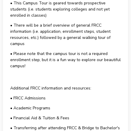
• This Campus Tour is geared towards prospective
students (i.e. students exploring colleges and not yet
enrolled in classes)
• There will be a brief overview of general FRCC
information (i.e. application, enrollment steps, student
resources, etc.) followed by a general walking tour of
campus
• Please note that the campus tour is not a required
enrollment step, but it is a fun way to explore our beautiful
campus!
Additional FRCC information and resources:
• FRCC Admissions
• Academic Programs
• Financial Aid & Tuition & Fees
• Transferring after attending FRCC & Bridge to Bachelor's