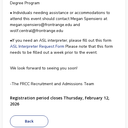
Degree Program
• Individuals needing assistance or accommodations to
attend this event should contact Megan Spensiero at
megan.spensiero@frontrange.edu and
wolf.central@frontrange.edu
•If you need an ASL interpreter, please fill out this form
ASL Interpreter Request Form
Please note that this form
needs to be filled out a week prior to the event.
We look forward to seeing you soon!
-The FRCC Recruitment and Admissions Team
Registration period closes Thursday, February 12,
2026