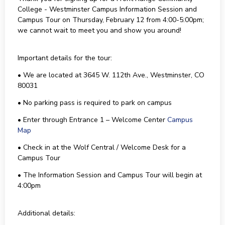
College - Westminster Campus Information Session and
Campus Tour on Thursday, February 12 from 4:00-5:00pm;
we cannot wait to meet you and show you around!
Important details for the tour:
• We are located at 3645 W. 112th Ave., Westminster, CO
80031
• No parking pass is required to park on campus
• Enter through Entrance 1 – Welcome Center
Campus
Map
• Check in at the Wolf Central / Welcome Desk for a
Campus Tour
• The Information Session and Campus Tour will begin at
4:00pm
Additional details: