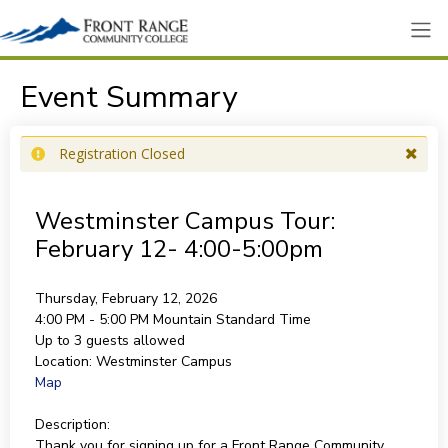
Event Summary
Registration Closed
Westminster Campus Tour:
February 12- 4:00-5:00pm
Thursday, February 12, 2026
4:00 PM - 5:00 PM
Mountain Standard Time
Up to 3 guests allowed
Location:
Westminster Campus
Map
Description:
Thank you for signing up for a Front Range Community