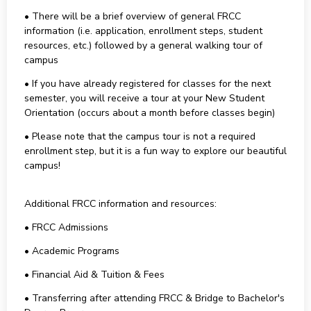
• There will be a brief overview of general FRCC
information (i.e. application, enrollment steps, student
resources, etc.) followed by a general walking tour of
campus
• If you have already registered for classes for the next
semester, you will receive a tour at your New Student
Orientation (occurs about a month before classes begin)
• Please note that the campus tour is not a required
enrollment step, but it is a fun way to explore our beautiful
campus!
Additional FRCC information and resources:
• FRCC Admissions
• Academic Programs
• Financial Aid & Tuition & Fees
• Transferring after attending FRCC & Bridge to Bachelor's