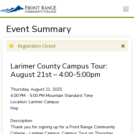
Event Summary
Registration Closed
Larimer County Campus Tour:
August 21st – 4:00-5:00pm
Thursday, August 21, 2025
4:00 PM - 5:00 PM
Mountain Standard Time
Location:
Larimer Campus
Map
Description:
Thank you for signing up for a Front Range Community
College - Larimer Campus, Campus Tour on Thursday,