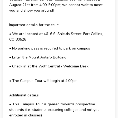
August 21st from 4:00-5:00pm; we cannot wait to meet
you and show you around!
Important details for the tour:
• We are located at 4616 S. Shields Street, Fort Collins,
CO 80526
• No parking pass is required to park on campus
• Enter the Mount Antero Building
• Check in at the Wolf Central / Welcome Desk
• The Campus Tour will begin at 4:00pm
Additional details:
• This Campus Tour is geared towards prospective
students (i.e. students exploring colleges and not yet
enrolled in classes)