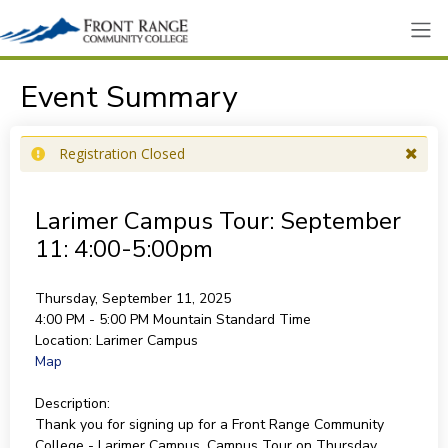
Event Summary
Registration Closed
Larimer Campus Tour: September
11: 4:00-5:00pm
Thursday, September 11, 2025
4:00 PM - 5:00 PM
Mountain Standard Time
Location:
Larimer Campus
Map
Description:
Thank you for signing up for a Front Range Community
College - Larimer Campus, Campus Tour on Thursday