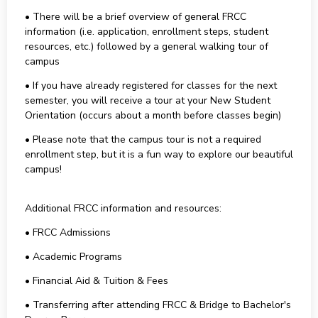
• There will be a brief overview of general FRCC
information (i.e. application, enrollment steps, student
resources, etc.) followed by a general walking tour of
campus
• If you have already registered for classes for the next
semester, you will receive a tour at your New Student
Orientation (occurs about a month before classes begin)
• Please note that the campus tour is not a required
enrollment step, but it is a fun way to explore our beautiful
campus!
Additional FRCC information and resources:
• FRCC Admissions
• Academic Programs
• Financial Aid & Tuition & Fees
• Transferring after attending FRCC & Bridge to Bachelor's