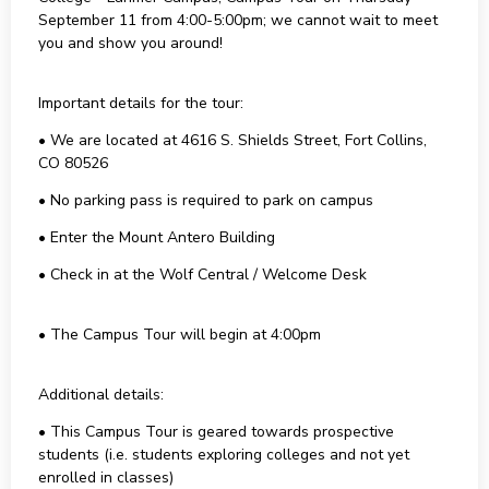
September 11 from 4:00-5:00pm; we cannot wait to meet
you and show you around!
Important details for the tour:
• We are located at 4616 S. Shields Street, Fort Collins,
CO 80526
• No parking pass is required to park on campus
• Enter the Mount Antero Building
• Check in at the Wolf Central / Welcome Desk
• The Campus Tour will begin at 4:00pm
Additional details:
• This Campus Tour is geared towards prospective
students (i.e. students exploring colleges and not yet
enrolled in classes)