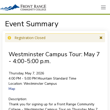
Event Summary
Registration Closed
Westminster Campus Tour: May 7
- 4:00-5:00 p.m.
Thursday, May 7, 2026
4:00 PM - 5:00 PM
Mountain Standard Time
Location:
Westminster Campus
Map
Description:
Thank you for signing up for a Front Range Community
College - Westminster Campus Tour on Thursday, May 7