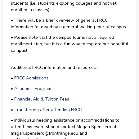
students (i.e. students exploring colleges and not yet
enrolled in classes)
• There will be a brief overview of general FRCC
information followed by a general walking tour of campus
• Please note that the campus tour is not a required
enrollment step, but it is a fun way to explore our beautiful
campus!
Additional FRCC information and resources:
•
FRCC Admissions
•
Academic Program
•
Financial Aid & Tuition Fees
•
Transferring after attending FRCC
• Individuals needing assistance or accommodations to
attend this event should contact Megan Spensiero at
megan.spensiero@frontrange.edu and