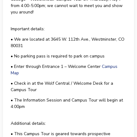
from 4:00-5:00pm; we cannot wait to meet you and show
you around!
Important details:
• We are located at 3645 W. 112th Ave., Westminster, CO
80031
• No parking pass is required to park on campus
• Enter through Entrance 1 – Welcome Center
Campus
Map
• Check in at the Wolf Central / Welcome Desk for a
Campus Tour
• The Information Session and Campus Tour will begin at
4:00pm
Additional details:
• This Campus Tour is geared towards prospective