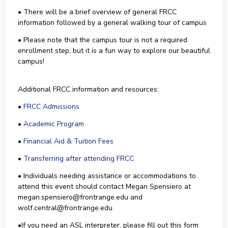
• There will be a brief overview of general FRCC
information followed by a general walking tour of campus
• Please note that the campus tour is not a required
enrollment step, but it is a fun way to explore our beautiful
campus!
Additional FRCC information and resources:
•
FRCC Admissions
•
Academic Program
•
Financial Aid & Tuition Fees
•
Transferring after attending FRCC
• Individuals needing assistance or accommodations to
attend this event should contact Megan Spensiero at
megan.spensiero@frontrange.edu and
wolf.central@frontrange.edu
•If you need an ASL interpreter, please fill out this form