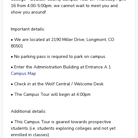
16 from 4:00-5:00pm; we cannot wait to meet you and
show you around!
Important details:
• We are located at 2190 Miller Drive, Longmont, CO
80501
• No parking pass is required to park on campus
• Enter the Administration Building at Entrance A 1
Campus Map
• Check in at the Wolf Central / Welcome Desk
• The Campus Tour will begin at 4:00pm
Additional details:
• This Campus Tour is geared towards prospective
students (i.e. students exploring colleges and not yet
enrolled in classes)