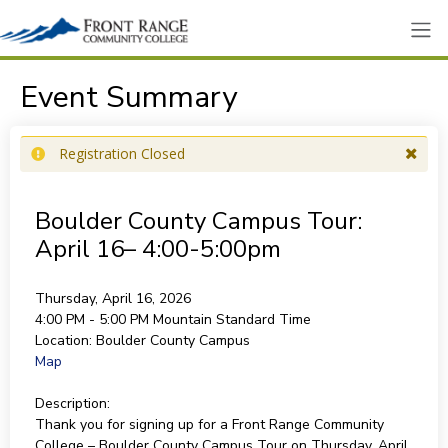
Event Summary
Registration Closed
Boulder County Campus Tour:
April 16– 4:00-5:00pm
Thursday, April 16, 2026
4:00 PM - 5:00 PM
Mountain Standard Time
Location:
Boulder County Campus
Map
Description:
Thank you for signing up for a Front Range Community
College – Boulder County Campus Tour on Thursday, April