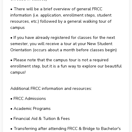
• There will be a brief overview of general FRCC
information (i.e. application, enrollment steps, student
resources, etc.) followed by a general walking tour of
campus
• If you have already registered for classes for the next
semester, you will receive a tour at your New Student
Orientation (occurs about a month before classes begin)
• Please note that the campus tour is not a required
enrollment step, but it is a fun way to explore our beautiful
campus!
Additional FRCC information and resources:
• FRCC Admissions
• Academic Programs
• Financial Aid & Tuition & Fees
• Transferring after attending FRCC & Bridge to Bachelor's