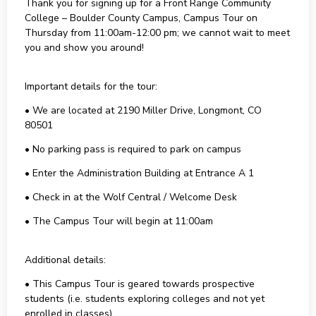
Thank you for signing up for a Front Range Community
College – Boulder County Campus, Campus Tour on
Thursday from 11:00am-12:00 pm; we cannot wait to meet
you and show you around!
Important details for the tour:
• We are located at 2190 Miller Drive, Longmont, CO
80501
• No parking pass is required to park on campus
• Enter the Administration Building at Entrance A 1
• Check in at the Wolf Central / Welcome Desk
• The Campus Tour will begin at 11:00am
Additional details:
• This Campus Tour is geared towards prospective
students (i.e. students exploring colleges and not yet
enrolled in classes)