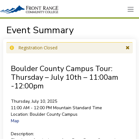
Event Summary
Registration Closed
Boulder County Campus Tour:
Thursday – July 10th – 11:00am
-12:00pm
Thursday, July 10, 2025
11:00 AM - 12:00 PM
Mountain Standard Time
Location:
Boulder County Campus
Map
Description: