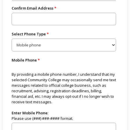
Confirm Email Address
Select Phone Type
Mobile Phone
By providing a mobile phone number, I understand that my
selected Community College may occasionally send me text
messages related to official college business, such as
recruitment, advising, registration deadlines, billing,
financial aid, etc. I may always opt-out if I no longer wish to
receive text messages.
Enter Mobile Phone
:
Please use (###) ###-#### format.