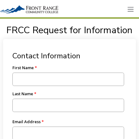
FRCC Request for Information
Contact Information
First Name
Last Name
Email Address