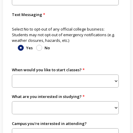
Text Messaging
Select No to opt-out of any official college business:
Students may not opt-out of emergency notifications (e.g.
weather closures, hazards, etc.)
Yes
No
When would you like to start classes?
What are you interested in studying?
Campus you're interested in attending?